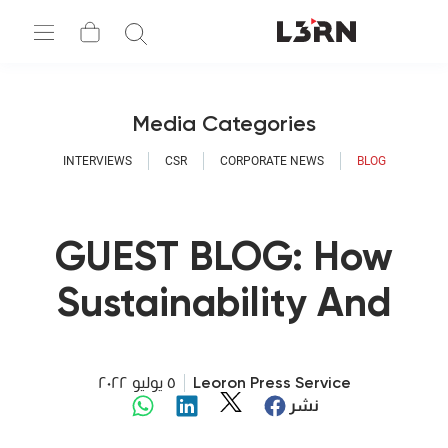
Media Categories
INTERVIEWS
CSR
CORPORATE NEWS
BLOG
GUEST BLOG: How
Sustainability And
Digitalization Go
Hand In Hand
٥ يوليو ٢٠٢٢
Leoron Press Service
نشر