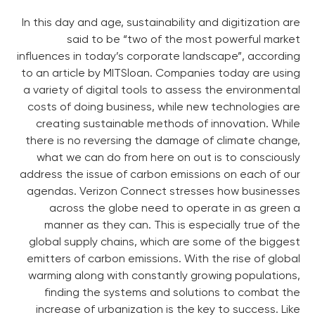
In this day and age, sustainability and digitization are
said to be “two of the most powerful market
influences in today’s corporate landscape”, according
to an article by MITSloan. Companies today are using
a variety of digital tools to assess the environmental
costs of doing business, while new technologies are
creating sustainable methods of innovation. While
there is no reversing the damage of climate change,
what we can do from here on out is to consciously
address the issue of carbon emissions on each of our
agendas. Verizon Connect stresses how businesses
across the globe need to operate in as green a
manner as they can. This is especially true of the
global supply chains, which are some of the biggest
emitters of carbon emissions. With the rise of global
warming along with constantly growing populations,
finding the systems and solutions to combat the
increase of urbanization is the key to success. Like