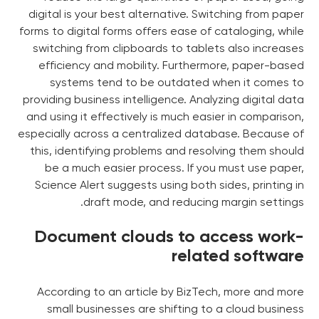
digital is your best alternative. Switching from paper
forms to digital forms offers ease of cataloging, while
switching from clipboards to tablets also increases
efficiency and mobility. Furthermore, paper-based
systems tend to be outdated when it comes to
providing business intelligence. Analyzing digital data
and using it effectively is much easier in comparison,
especially across a centralized database. Because of
this, identifying problems and resolving them should
be a much easier process. If you must use paper,
Science Alert suggests using both sides, printing in
draft mode, and reducing margin settings.
Document clouds to access work-
related software
According to an article by BizTech, more and more
small businesses are shifting to a cloud business