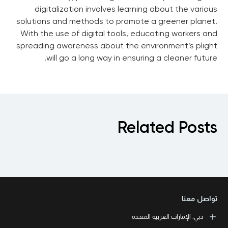
digitalization involves learning about the various
solutions and methods to promote a greener planet.
With the use of digital tools, educating workers and
spreading awareness about the environment’s plight
will go a long way in ensuring a cleaner future.
Related Posts
تواصل معنا
دبي، الإمارات العربية المتحدة