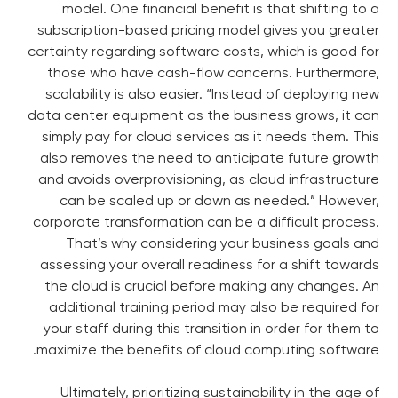
model. One financial benefit is that shifting to a
subscription-based pricing model gives you greater
certainty regarding software costs, which is good for
those who have cash-flow concerns. Furthermore,
scalability is also easier. “Instead of deploying new
data center equipment as the business grows, it can
simply pay for cloud services as it needs them. This
also removes the need to anticipate future growth
and avoids overprovisioning, as cloud infrastructure
can be scaled up or down as needed.” However,
corporate transformation can be a difficult process.
That’s why considering your business goals and
assessing your overall readiness for a shift towards
the cloud is crucial before making any changes. An
additional training period may also be required for
your staff during this transition in order for them to
maximize the benefits of cloud computing software.
Ultimately, prioritizing sustainability in the age of