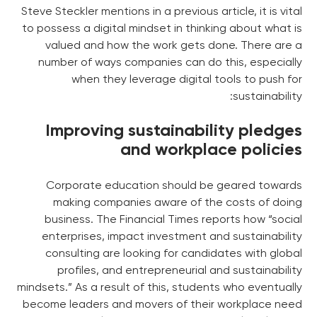
Steve Steckler mentions in a previous article, it is vital
to possess a digital mindset in thinking about what is
valued and how the work gets done. There are a
number of ways companies can do this, especially
when they leverage digital tools to push for
sustainability:
Improving sustainability pledges
and workplace policies
Corporate education should be geared towards
making companies aware of the costs of doing
business. The Financial Times reports how “social
enterprises, impact investment and sustainability
consulting are looking for candidates with global
profiles, and entrepreneurial and sustainability
mindsets.” As a result of this, students who eventually
become leaders and movers of their workplace need