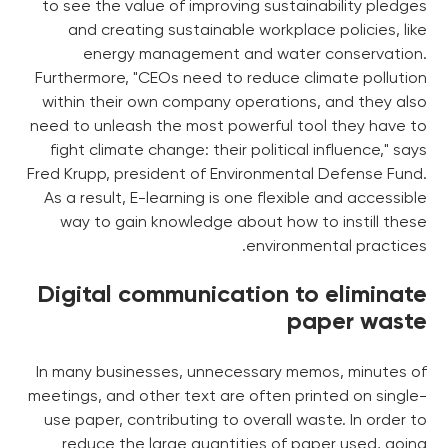
to see the value of improving sustainability pledges
and creating sustainable workplace policies, like
energy management and water conservation.
Furthermore, "CEOs need to reduce climate pollution
within their own company operations, and they also
need to unleash the most powerful tool they have to
fight climate change: their political influence," says
Fred Krupp, president of Environmental Defense Fund.
As a result, E-learning is one flexible and accessible
way to gain knowledge about how to instill these
environmental practices.
Digital communication to eliminate
paper waste
In many businesses, unnecessary memos, minutes of
meetings, and other text are often printed on single-
use paper, contributing to overall waste. In order to
reduce the large quantities of paper used, going