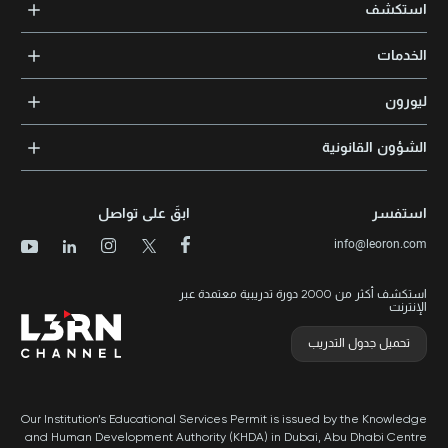
استكشف
الدورات التدريبية
الخدمات
المدربون والخبراء
التدريب المؤسسي
الشهادات المعتمدة
ليورون
الإرشاد والتوجيه المهني
مجالات المعرفة
الوظائف
الشؤون القانونية
مواقع التدريب
الأخبار
الشروط والأحكام
الدورات الأعلى تقييماً
الامتياز التجاري
سياسة الخصوصية وملفات تعريف الارتباط
الدورات الأعلى تقييمًا حسب الدولة
ابقَ على تواصل
استفسر
برنامج الامتيازات
خريطة الموقع
info@leoron.com
الأسئلة الشائعة
استكشف أكثر من 2000 دورة تدريبية معتمدة عبر
الإنترنت
تحميل جدول التدريب
Our Institution’s Educational Services Permit is issued by the Knowledge
and Human Development Authority (KHDA) in Dubai, Abu Dhabi Centre