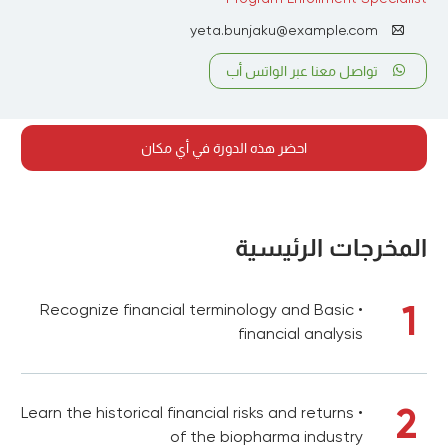
yeta.bunjaku@example.com
تواصل معنا عبر الواتس أب
احضر هذه الدورة في أي مكان
المخرجات الرئيسية
1
• Recognize financial terminology and Basic
financial analysis
2
• Learn the historical financial risks and returns
of the biopharma industry