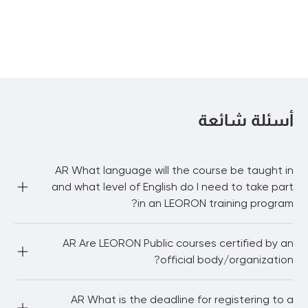
Fund Raising and Program Development
أسئلة شائعة
AR What language will the course be taught in
and what level of English do I need to take part
in an LEORON training program?
AR Most of our public courses are delivered in English 
AR Are LEORON Public courses certified by an
language. You need to be proficient in English to be able 
to fully participate in the workshop and network with 
official body/organization?
other delegates. For in-house courses we have the 
capability to train in Arabic, Dutch, German and 
Portuguese.
AR LEORON Institute partners with 20+ international 
AR What is the deadline for registering to a
bodies and associations.We also award continuing 