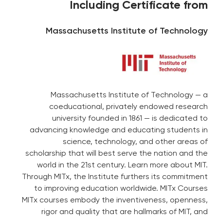
Including Certificate from
Massachusetts Institute of Technology
Massachusetts Institute of Technology — a
coeducational, privately endowed research
university founded in 1861 — is dedicated to
advancing knowledge and educating students in
science, technology, and other areas of
scholarship that will best serve the nation and the
world in the 21st century. Learn more about MIT.
Through MITx, the Institute furthers its commitment
to improving education worldwide. MITx Courses
MITx courses embody the inventiveness, openness,
rigor and quality that are hallmarks of MIT, and