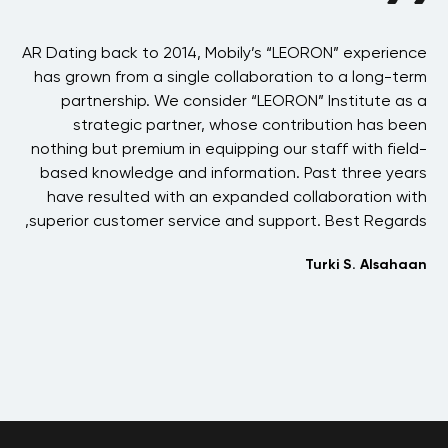
BAE
AR Dating back to 2014, Mobily’s “LEORON” experience
A
 in
has grown from a single collaboration to a long-term
the
partnership. We consider “LEORON” Institute as a
p
ons
strategic partner, whose contribution has been
 of
nothing but premium in equipping our staff with field-
his
based knowledge and information. Past three years
ons
have resulted with an expanded collaboration with
one
superior customer service and support. Best Regards,
 We
Turki S. Alsahaan
and
her
me.
jih