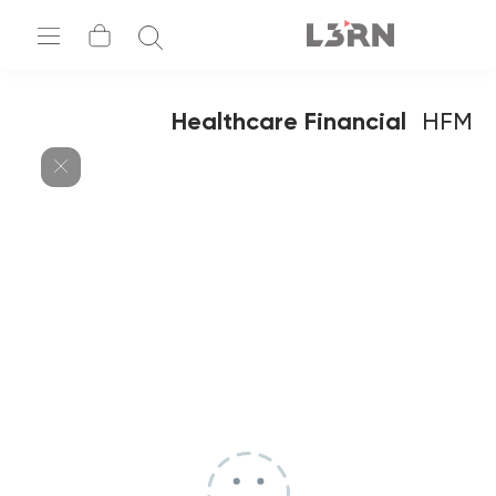
Healthcare Financial
HFM
Management