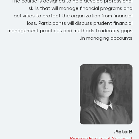
The course is designed to help develop professional
skills that will manage financial programs and
activities to protect the organization from financial
loss. Participants will discuss prudent financial
management practices and methods to identify gaps
in managing accounts.
Yeta B.
Program Enrollment Specialist