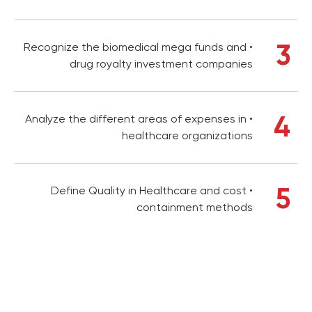
3
• Recognize the biomedical mega funds and
drug royalty investment companies
4
• Analyze the different areas of expenses in
healthcare organizations
5
• Define Quality in Healthcare and cost
containment methods