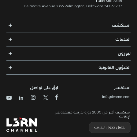
NO: 8C Iç Kapı NO: 1 ÜMRANİYE / ISTANBUL
L3RN Soft Skills
1207 Delaware Avenue 1066 Wilmington, Delaware 19806
استكشف
الدورات التدريبية
الخدمات
المدربون والخبراء
التدريب المؤسسي
الشهادات المعتمدة
ليورون
الإرشاد والتوجيه المهني
مجالات المعرفة
الوظائف
الشؤون القانونية
مواقع التدريب
الأخبار
الشروط والأحكام
الدورات الأعلى تقييماً
الامتياز التجاري
سياسة الخصوصية وملفات تعريف الارتباط
الدورات الأعلى تقييمًا حسب الدولة
ابقَ على تواصل
استفسر
برنامج الامتيازات
خريطة الموقع
info@leoron.com
الأسئلة الشائعة
استكشف أكثر من 2000 دورة تدريبية معتمدة عبر
الإنترنت
تحميل جدول التدريب