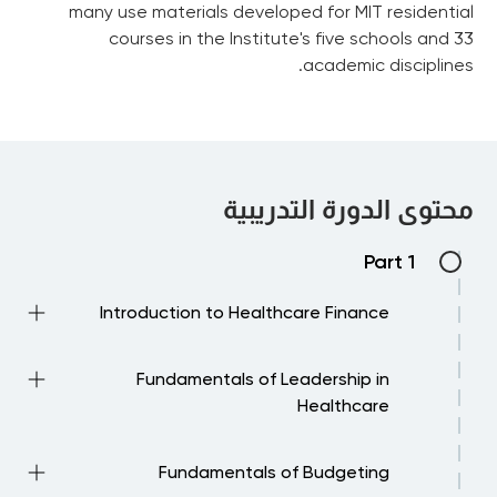
many use materials developed for MIT residential
courses in the Institute's five schools and 33
academic disciplines.
محتوى الدورة التدريبية
Part 1
Introduction to Healthcare Finance
Current Challenges in Healthcare Finance
Fundamentals of Leadership in
Biomedical Megafund FAQs
Healthcare
Financial Management in Healthcare 1
Fundamentals of Budgeting
Financial Management in Healthcare 2