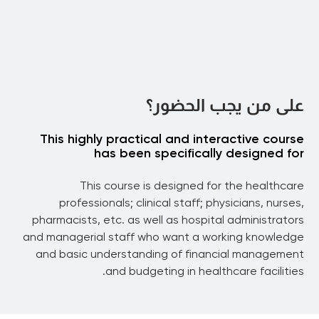
Drug Development & Clinical Trials
Venture Capital and New Business
Randomized Clinical Trials
Models
Statistical Framework for Clinical Trials
Bayesian Adaptive Trials
Introduction to VC financing
Securitization
The Term Sheet
Biotech Valuation
على من يجب الحضور؟
The Financial Crisis and Securitization
Venture Philanthropy
Healthcare Analytics
Megafunds & Their Limits
This highly practical and interactive course
Risk and Return in the Biopharma Industries
has been specifically designed for
Part 4
Clinical Trial Success Rates
Predictive Analytics for Drug Approvals and
This course is designed for the healthcare
Pricing, Insurance & Ethics
Clinical-Phase Transitions
professionals; clinical staff; physicians, nurses,
Bayesian Decision Analysis for Randomized
Pricing & Ethics
pharmacists, etc. as well as hospital administrators
Improving Revenue and Cost
Pricing Issues for Cancer Drugs
Clinical Trials
and managerial staff who want a working knowledge
Containment Strategies
Value vs Price
and basic understanding of financial management
and budgeting in healthcare facilities.
Revenue Cycle Management in HCO’s
Expenses Control in HCO’s
Payment for Performance (P4P)