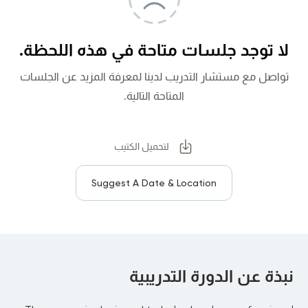
لا توجد جلسات متاحة في هذه اللحظة.
تواصل مع مستشار التدريب لدينا لمعرفة المزيد عن الجلسات
المتاحة التالية.
لتحميل الكتيب
Suggest A Date & Location
نبذة عن الدورة التدريبية