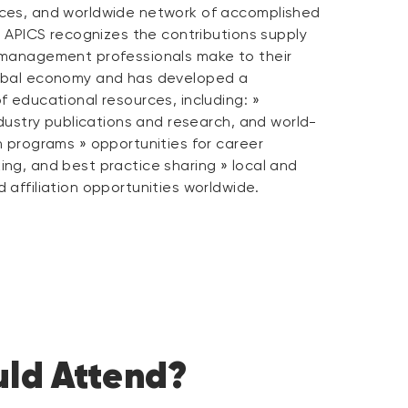
ces, and worldwide network of accomplished
. APICS recognizes the contributions supply
 management professionals make to their
obal economy and has developed a
 educational resources, including: »
ndustry publications and research, and world-
n programs » opportunities for career
ng, and best practice sharing » local and
affiliation opportunities worldwide.
ld Attend?