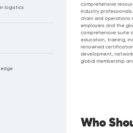
comprehensive resour
n logistics
industry professionals
chain and operations
employers and the gl
comprehensive suite of
education, training, i
renowned certificatio
development, networki
global membership and 
wledge
Who Shou