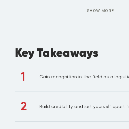
SHOW MORE
Key Takeaways
1
Gain recognition in the field as a logist
2
Build credibility and set yourself apart