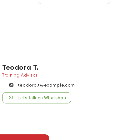
Teodora T.
Training Advisor
teodora.t@example.com
Let’s talk on WhatsApp