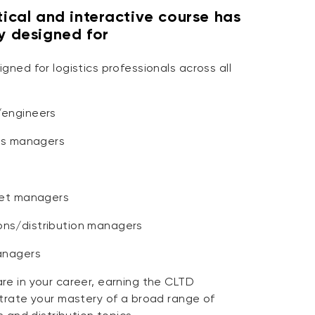
tical and interactive course has
ly designed for
gned for logistics professionals across all
/engineers
ics managers
eet managers
ns/distribution managers
anagers
re in your career, earning the CLTD
strate your mastery of a broad range of