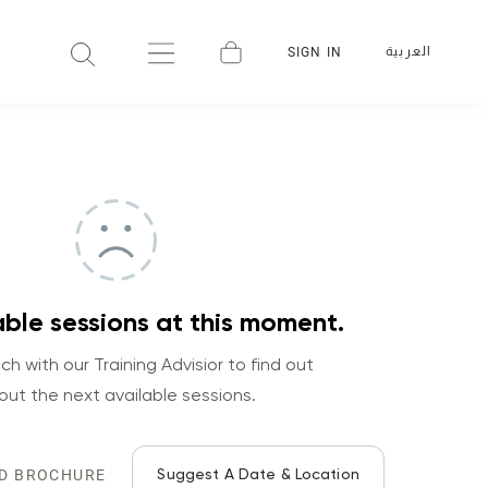
العربية
SIGN IN
ble sessions at this moment.
ch with our Training Advisior to find out
out the next available sessions.
Suggest A Date & Location
D BROCHURE