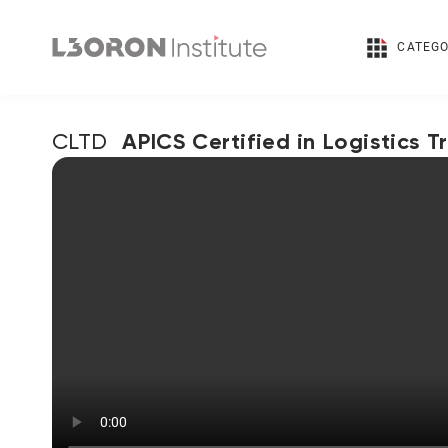
CATEGO
APICS Certified in Logistics 
CLTD
Distribution