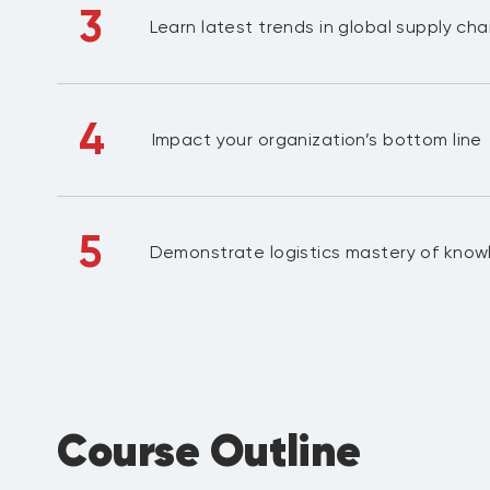
3
Learn latest trends in global supply chai
4
Impact your organization’s bottom line
5
Demonstrate logistics mastery of kno
Course Outline