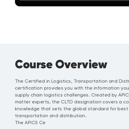
Course Overview
The Certified in Logistics, Transportation and Dist
certification provides you with the information y
supply chain logistics challenges. Created by API
matter experts, the CLTD designation covers a c
knowledge that sets the global standard for best p
transportation and distribution.
The APICS Ce