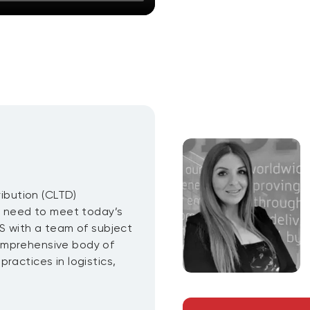
ribution (CLTD)
ou need to meet today’s
CS with a team of subject
omprehensive body of
ractices in logistics,