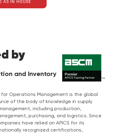
E AS IN HOUSE
ed by
tion and Inventory
 for Operations Management is the global
urce of the body of knowledge in supply
management, including production,
anagement, purchasing, and logistics. Since
companies have relied on APICS for its
rnationally recognized certifications,