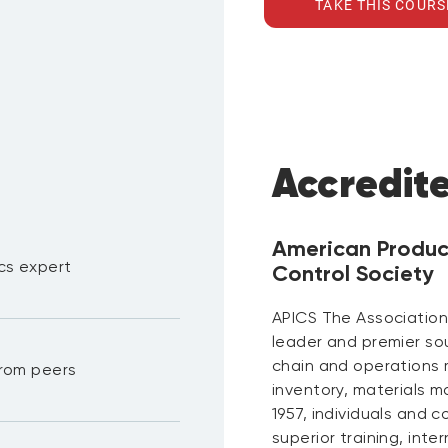
TAKE THIS COURS
Accredit
American Produc
ics expert
Control Society
APICS The Association
leader and premier so
chain and operations 
 from peers
inventory, materials m
1957, individuals and 
superior training, inte