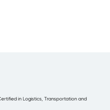
Warehouse
Planning and
Inventory
Upcoming:
Vienna
Management
tified in Logistics, Transportation and