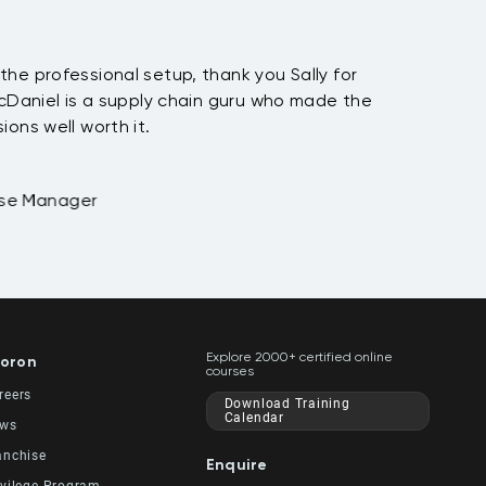
he professional setup, thank you Sally for
McDaniel is a supply chain guru who made the
ions well worth it.
ase Manager
Explore 2000+ certified online
oron
courses
reers
Download Training
Calendar
ws
anchise
Enquire
ivilege Program