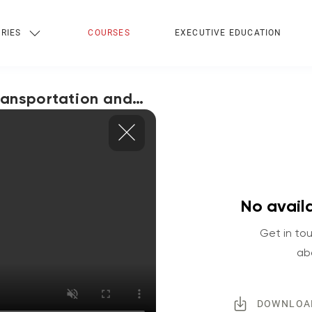
RIES
COURSES
EXECUTIVE EDUCATION
Transportation and
No availa
Get in tou
ab
DOWNLOA