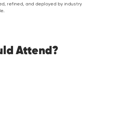
d, refined, and deployed by industry
de.
ld Attend?