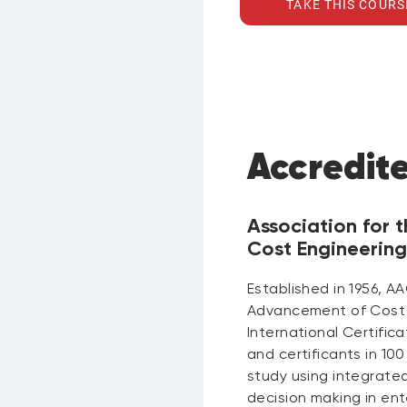
TAKE THIS COURS
Accredit
Association for
Cost Engineering
Established in 1956, AA
Advancement of Cost 
International Certific
and certificants in 100
study using integrat
decision making in en