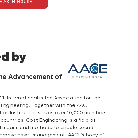
E AS IN HOUSE
ed by
 the Advancement of
CE International is the Association for the
Engineering. Together with the AACE
ation Institute, it serves over 10,000 members
 countries. Cost Engineering is a field of
ed means and methods to enable sound
terprise asset management. AACE’s Body of