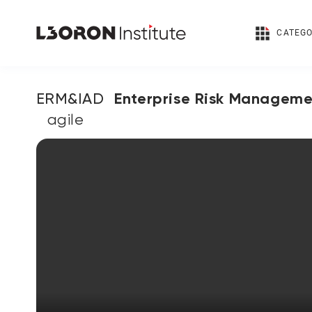
CATEGO
Enterprise Risk Manageme
ERM&IAD
Audit & Compliance إدارة مخاطر المؤسسة والتدقيق
agile
الداخلي والامتثال