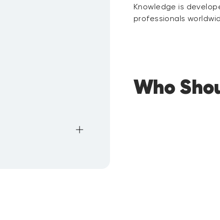
Knowledge is develope
professionals worldwi
Who Shou