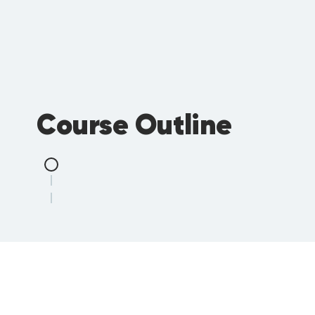
Course Outline