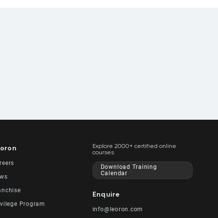
Explore 2000+ certified online
oron
courses
reers
Download Training
Calendar
ws
anchise
Enquire
ivilege Program
info@leoron.com