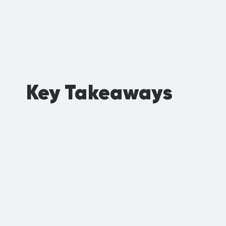
Key Takeaways