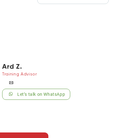
Ard Z.
Training Advisor
Let’s talk on WhatsApp