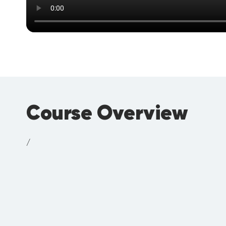
Course Overview
/