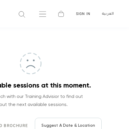
العربية
SIGN IN
ble sessions at this moment.
ch with our Training Advisior to find out
out the next available sessions.
Suggest A Date & Location
D BROCHURE