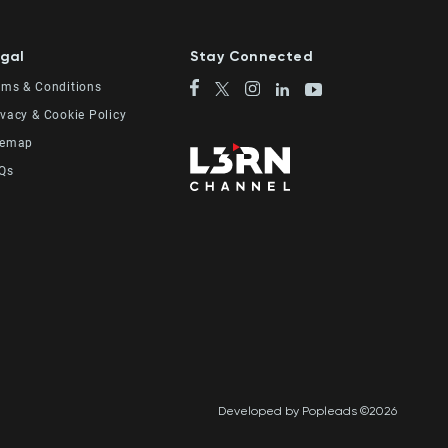
gal
Stay Connected
rms & Conditions
ivacy & Cookie Policy
temap
Qs
Developed by Popleads ©2026