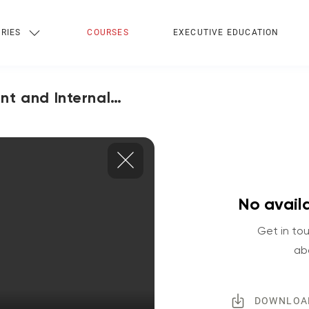
RIES
COURSES
EXECUTIVE EDUCATION
nt and Internal
No availa
Get in tou
ab
DOWNLOA