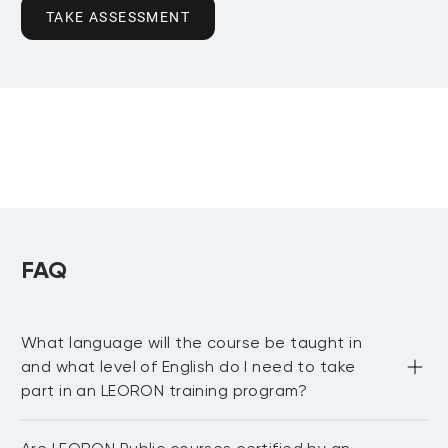
TAKE ASSESSMENT
FAQ
What language will the course be taught in
and what level of English do I need to take
part in an LEORON training program?
Most of our public courses are delivered in English 