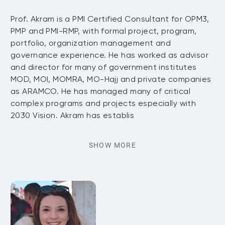
Prof. Akram is a PMI Certified Consultant for OPM3,
PMP and PMI-RMP, with formal project, program,
portfolio, organization management and
governance experience. He has worked as advisor
and director for many of government institutes
MOD, MOI, MOMRA, MO-Hajj and private companies
as ARAMCO. He has managed many of critical
complex programs and projects especially with
2030 Vision. Akram has establis
SHOW MORE