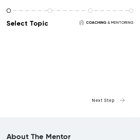
Select Topic
COACHING
& MENTORING
Next Step
About The Mentor