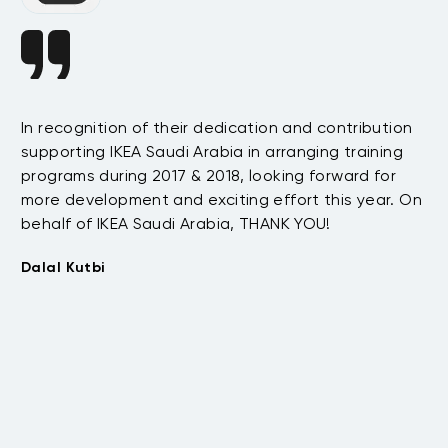
In recognition of their dedication and contribution
Da
supporting IKEA Saudi Arabia in arranging training
s
ha
programs during 2017 & 2018, looking forward for
e
te
more development and exciting effort this year. On
as
behalf of IKEA Saudi Arabia, THANK YOU!
.
be
t
wi
Dalal Kutbi
th
co
su
Tu