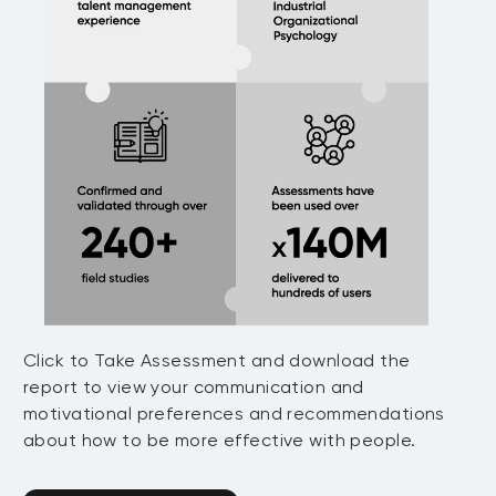
Click to Take Assessment and download the
report to view your communication and
motivational preferences and recommendations
about how to be more effective with people.