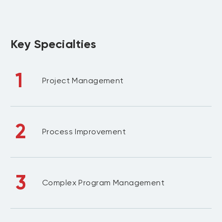
Key Specialties
1
Project Management
2
Process Improvement
3
Complex Program Management