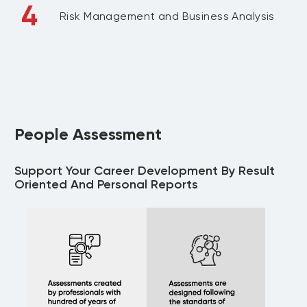
4
Risk Management and Business Analysis
People Assessment
Support Your Career Development By Result
Oriented And Personal Reports