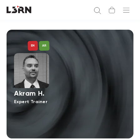
AR
EN
Akram H.
Expert Trainer