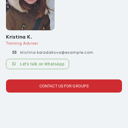
Kristina K.
Training Adviser
kristina.karadakova@example.com
Let’s talk on WhatsApp
CONTACT US FOR GROUPS