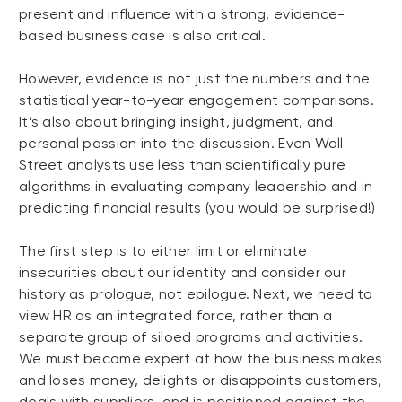
present and influence with a strong, evidence-
based business case is also critical.
However, evidence is not just the numbers and the
statistical year-to-year engagement comparisons.
It’s also about bringing insight, judgment, and
personal passion into the discussion. Even Wall
Street analysts use less than scientifically pure
algorithms in evaluating company leadership and in
predicting financial results (you would be surprised!)
The first step is to either limit or eliminate
insecurities about our identity and consider our
history as prologue, not epilogue. Next, we need to
view HR as an integrated force, rather than a
separate group of siloed programs and activities.
We must become expert at how the business makes
and loses money, delights or disappoints customers,
deals with suppliers, and is positioned against the