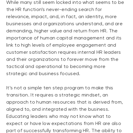
While many still seem locked into what seems to be
the HR function’s never-ending search for
relevance, impact, and, in fact, an identity, more
businesses and organizations understand, and are
demanding, higher value and return from HR. The
importance of human capital management and its
link to high levels of employee engagement and
customer satisfaction requires internal HR leaders
and their organizations to forever move from the
tactical and operational to becoming more
strategic and business focused.
It’s not a simple ten step program to make this
transition. It requires a strategic mindset, an
approach to human resources that is derived from,
aligned to, and integrated with the business.
Educating leaders who may not know what to
expect or have low expectations from HR are also
part of successfully transforming HR. The ability to