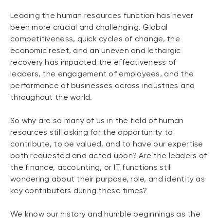
Leading the human resources function has never
been more crucial and challenging. Global
competitiveness, quick cycles of change, the
economic reset, and an uneven and lethargic
recovery has impacted the effectiveness of
leaders, the engagement of employees, and the
performance of businesses across industries and
throughout the world.
So why are so many of us in the field of human
resources still asking for the opportunity to
contribute, to be valued, and to have our expertise
both requested and acted upon? Are the leaders of
the finance, accounting, or IT functions still
wondering about their purpose, role, and identity as
key contributors during these times?
We know our history and humble beginnings as the