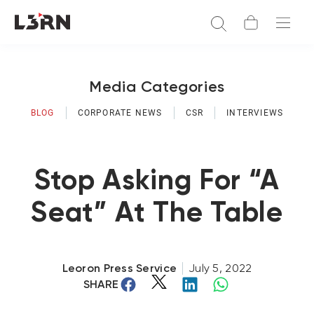
Media Categories
BLOG
CORPORATE NEWS
CSR
INTERVIEWS
Stop Asking For “A
Seat” At The Table
Leoron Press Service
July 5, 2022
SHARE