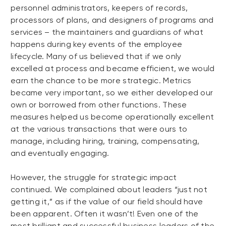
personnel administrators, keepers of records,
processors of plans, and designers of programs and
services – the maintainers and guardians of what
happens during key events of the employee
lifecycle. Many of us believed that if we only
excelled at process and became efficient, we would
earn the chance to be more strategic. Metrics
became very important, so we either developed our
own or borrowed from other functions. These
measures helped us become operationally excellent
at the various transactions that were ours to
manage, including hiring, training, compensating,
and eventually engaging.
However, the struggle for strategic impact
continued. We complained about leaders “just not
getting it,” as if the value of our field should have
been apparent. Often it wasn’t! Even one of the
most brilliant and successful business leaders of the