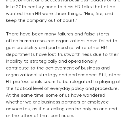
late 20th century once told his HR folks that all he
wanted from HR were three things: “Hire, fire, and
keep the company out of court.”
There have been many failures and false starts;
often human resource organizations have failed to
gain credibility and partnership, while other HR
departments have lost trustworthiness due to their
inability to strategically and operationally
contribute to the achievement of business and
organizational strategy and performance. Still, other
HR professionals seem to be relegated to playing at
the tactical level of everyday policy and procedure.
At the same time, some of us have wondered
whether we are business partners or employee
advocates, as if our calling can be only on one end
or the other of that continuum.