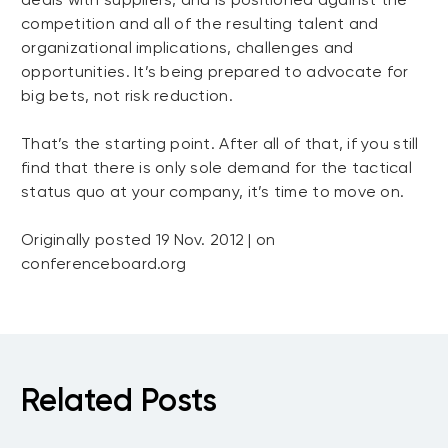
competition and all of the resulting talent and
organizational implications, challenges and
opportunities. It’s being prepared to advocate for
big bets, not risk reduction.
That’s the starting point. After all of that, if you still
find that there is only sole demand for the tactical
status quo at your company, it’s time to move on.
Originally posted 19 Nov. 2012 | on
conferenceboard.org
Related Posts