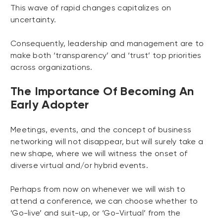
This wave of rapid changes capitalizes on
uncertainty.
Consequently, leadership and management are to
make both ‘transparency’ and ‘trust’ top priorities
across organizations.
The Importance Of Becoming An
Early Adopter
Meetings, events, and the concept of business
networking will not disappear, but will surely take a
new shape, where we will witness the onset of
diverse virtual and/or hybrid events.
Perhaps from now on whenever we will wish to
attend a conference, we can choose whether to
‘Go-live’ and suit-up, or ‘Go-Virtual’ from the