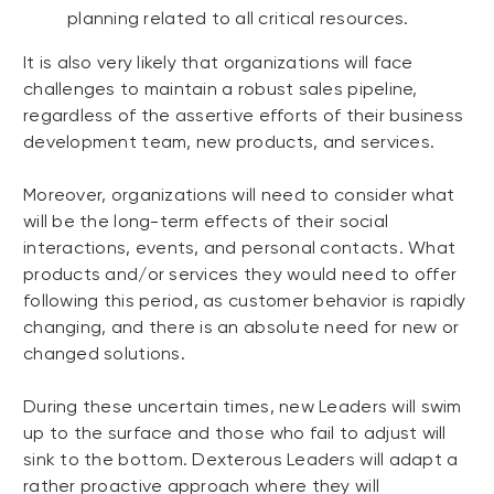
planning related to all critical resources.
It is also very likely that organizations will face
challenges to maintain a robust sales pipeline,
regardless of the assertive efforts of their business
development team, new products, and services.
Moreover, organizations will need to consider what
will be the long-term effects of their social
interactions, events, and personal contacts. What
products and/or services they would need to offer
following this period, as customer behavior is rapidly
changing, and there is an absolute need for new or
changed solutions.
During these uncertain times, new Leaders will swim
up to the surface and those who fail to adjust will
sink to the bottom. Dexterous Leaders will adapt a
rather proactive approach where they will