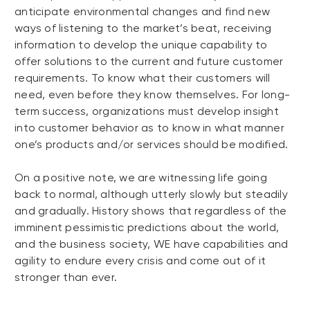
anticipate environmental changes and find new
ways of listening to the market’s beat, receiving
information to develop the unique capability to
offer solutions to the current and future customer
requirements. To know what their customers will
need, even before they know themselves. For long-
term success, organizations must develop insight
into customer behavior as to know in what manner
one’s products and/or services should be modified.
On a positive note, we are witnessing life going
back to normal, although utterly slowly but steadily
and gradually. History shows that regardless of the
imminent pessimistic predictions about the world,
and the business society, WE have capabilities and
agility to endure every crisis and come out of it
stronger than ever.