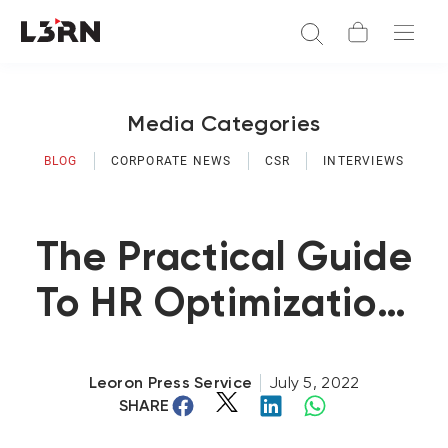
Media Categories
BLOG
CORPORATE NEWS
CSR
INTERVIEWS
The Practical Guide
To HR Optimization:
A Series (Part 4)
Leoron Press Service
July 5, 2022
SHARE