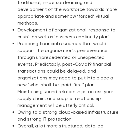
traditional, in-person learning and
development of the workforce towards more
appropriate and somehow ‘forced’ virtual
methods.
Development of organizational ‘response to
crisis’, as well as ‘business continuity plan’.
Preparing financial resources that would
support the organization’s perseverance
through unprecedented or unexpected
events. Predictably, post-Covid19 financial
transactions could be delayed, and
organizations may need to put into place a
new “who-shall-be-paid-first” plan.
Maintaining sound relationships across your
supply chain, and supplier relationship
management will be utterly critical.
Owing to a strong cloud-based infrastructure
and strong IT protection.
Overall, a lot more structured, detailed