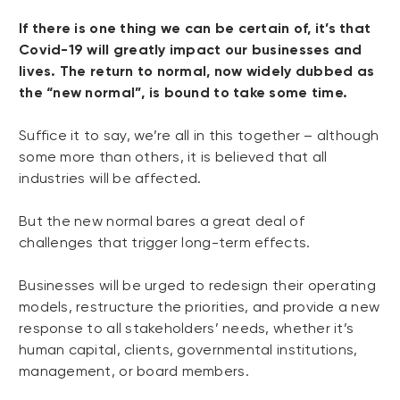
If there is one thing we can be certain of, it’s that
Covid-19 will greatly impact our businesses and
lives. The return to normal, now widely dubbed as
the “new normal”, is bound to take some time.
Suffice it to say, we’re all in this together – although
some more than others, it is believed that all
industries will be affected.
But the new normal bares a great deal of
challenges that trigger long-term effects.
Businesses will be urged to redesign their operating
models, restructure the priorities, and provide a new
response to all stakeholders’ needs, whether it’s
human capital, clients, governmental institutions,
management, or board members.