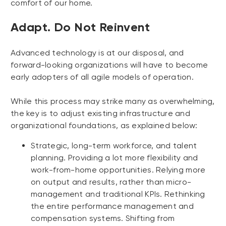
comfort of our home.
Adapt. Do Not Reinvent
Advanced technology is at our disposal, and
forward-looking organizations will have to become
early adopters of all agile models of operation.
While this process may strike many as overwhelming,
the key is to adjust existing infrastructure and
organizational foundations, as explained below:
Strategic, long-term workforce, and talent
planning. Providing a lot more flexibility and
work-from-home opportunities. Relying more
on output and results, rather than micro-
management and traditional KPIs. Rethinking
the entire performance management and
compensation systems. Shifting from