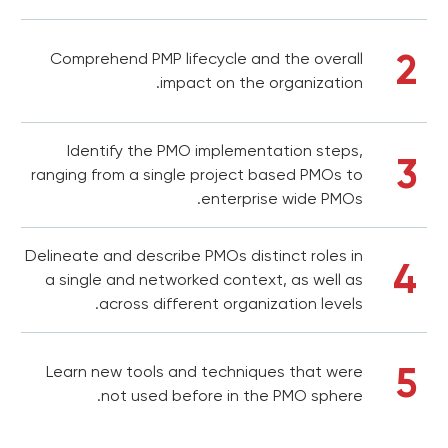
2
Comprehend PMP lifecycle and the overall
impact on the organization.
Identify the PMO implementation steps,
3
ranging from a single project based PMOs to
enterprise wide PMOs.
Delineate and describe PMOs distinct roles in
4
a single and networked context, as well as
across different organization levels.
5
Learn new tools and techniques that were
not used before in the PMO sphere.