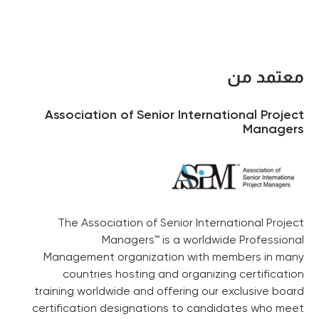
معتمد من
Association of Senior International Project
Managers
The Association of Senior International Project
Managers™ is a worldwide Professional
Management organization with members in many
countries hosting and organizing certification
training worldwide and offering our exclusive board
certification designations to candidates who meet