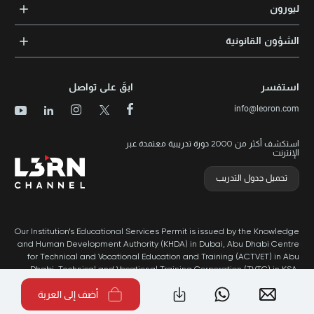
الشهادات المعتمدة
ليورون
الإرشاد والتوجيه المهني
مجالات المعرفة
الوظائف
الشؤون القانونية
مواقع التدريب
الأخبار
الشروط والأحكام
الدورات الأعلى تقييماً
الامتياز التجاري
سياسة الخصوصية وملفات تعريف الارتباط
الدورات الأعلى تقييمًا حسب الدولة
ابقَ على تواصل
استفسر
برنامج الامتيازات
خريطة الموقع
info@leoron.com
الأسئلة الشائعة
استكشف أكثر من 2000 دورة تدريبية معتمدة عبر
الإنترنت
تحميل جدول التدريب
Our Institution’s Educational Services Permit is issued by the Knowledge
and Human Development Authority (KHDA) in Dubai, Abu Dhabi Centre
for Technical and Vocational Education and Training (ACTVET) in Abu
Dhabi, Technical and Vocational Training Corporation (TVTC) in KSA,
and Ministry of Labor in Oman.
أضف إلى العربة
طُور بواسطة Popleads ©2026