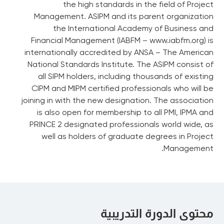
the high standards in the field of Project
Management. ASIPM and its parent organization
the International Academy of Business and
Financial Management (IABFM – www.iabfm.org) is
internationally accredited by ANSA – The American
National Standards Institute. The ASIPM consist of
all SIPM holders, including thousands of existing
CIPM and MIPM certified professionals who will be
joining in with the new designation. The association
is also open for membership to all PMI, IPMA and
PRINCE 2 designated professionals world wide, as
well as holders of graduate degrees in Project
Management.
محتوى الدورة التدريبية