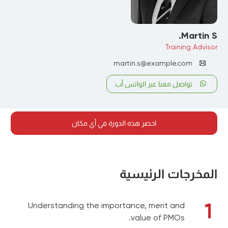
Martin S.
Training Advisor
martin.s@example.com
تواصل معنا عبر الواتس أب
احضر هذه الدورة في أي مكان
المخرجات الرئيسية
1
Understanding the importance, merit and
value of PMOs.