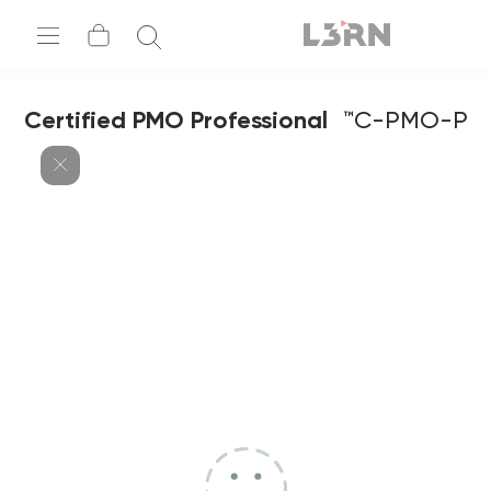
Certified PMO Professional
C-PMO-P™