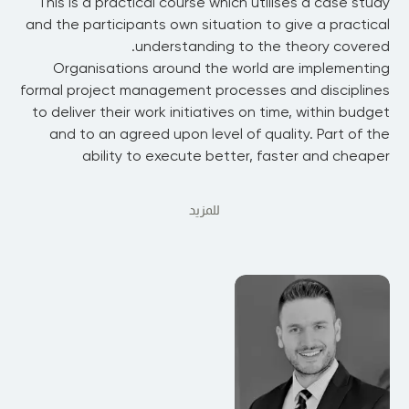
This is a practical course which utilises a case study
and the participants own situation to give a practical
understanding to the theory covered.
Organisations around the world are implementing
formal project management processes and disciplines
to deliver their work initiatives on time, within budget
and to an agreed upon level of quality. Part of the
ability to execute better, faster and cheaper
للمزيد