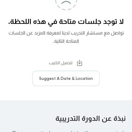
لا توجد جلسات متاحة في هذه اللحظة.
تواصل مع مستشار التدريب لدينا لمعرفة المزيد عن الجلسات
المتاحة التالية.
لتحميل الكتيب
Suggest A Date & Location
نبذة عن الدورة التدريبية