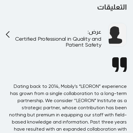
التعليقات
:
عرض
Certified Professional in Quality and
Patient Safety
BAE
Dating back to 2014, Mobily’s “LEORON” experience
 in
has grown from a single collaboration to a long-term
p
the
partnership. We consider ‘’LEORON” Institute as a
ons
strategic partner, whose contribution has been
 of
nothing but premium in equipping our staff with field-
his
based knowledge and information. Past three years
ons
have resulted with an expanded collaboration with