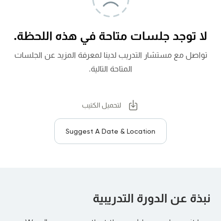
لا توجد جلسات متاحة في هذه اللحظة.
تواصل مع مستشار التدريب لدينا لمعرفة المزيد عن الجلسات
المتاحة التالية.
لتحميل الكتيب
Suggest A Date & Location
نبذة عن الدورة التدريبية