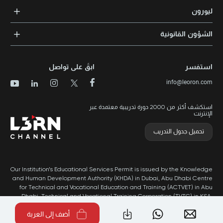
التدريب المؤسسي
الشهادات المعتمدة
ليورون
الإرشاد والتوجيه المهني
مجالات المعرفة
الوظائف
الشؤون القانونية
مواقع التدريب
الأخبار
الشروط والأحكام
الدورات الأعلى تقييماً
الامتياز التجاري
سياسة الخصوصية وملفات تعريف الارتباط
الدورات الأعلى تقييمًا حسب الدولة
ابقَ على تواصل
استفسر
برنامج الامتيازات
خريطة الموقع
info@leoron.com
الأسئلة الشائعة
استكشف أكثر من 2000 دورة تدريبية معتمدة عبر
الإنترنت
تحميل جدول التدريب
Our Institution’s Educational Services Permit is issued by the Knowledge
and Human Development Authority (KHDA) in Dubai, Abu Dhabi Centre
for Technical and Vocational Education and Training (ACTVET) in Abu
Dhabi, Technical and Vocational Training Corporation (TVTC) in KSA,
and Ministry of Labor in Oman.
أضف إلى العربة
طُور بواسطة Popleads ©2026