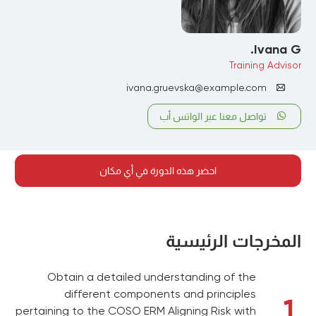
Ivana G.
Training Advisor
ivana.gruevska@example.com
تواصل معنا عبر الواتس أب
احضر هذه الدورة في أي مكان
المخرجات الرئيسية
Obtain a detailed understanding of the
different components and principles
1
pertaining to the COSO ERM Aligning Risk with