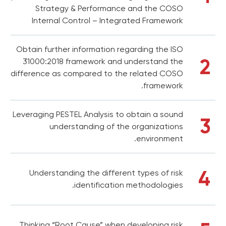
Strategy & Performance and the COSO
Internal Control – Integrated Framework
Obtain further information regarding the ISO
2
31000:2018 framework and understand the
difference as compared to the related COSO
framework.
Leveraging PESTEL Analysis to obtain a sound
3
understanding of the organizations
environment.
4
Understanding the different types of risk
identification methodologies.
Thinking “Root Cause” when developing risk