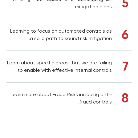
5
mitigation plans.
6
Learning to focus on automated controls as
a solid path to sound risk mitigation.
7
Learn about specific areas that we are failing
to enable with effective internal controls.
8
Learn more about Fraud Risks including anti-
fraud controls.