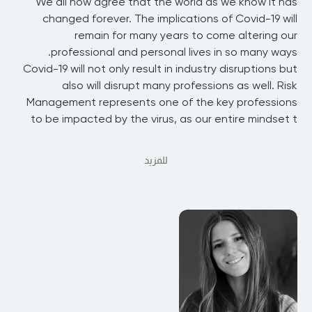
We all now agree that the world as we know it has
changed forever. The implications of Covid-19 will
remain for many years to come altering our
professional and personal lives in so many ways.
Covid-19 will not only result in industry disruptions but
also will disrupt many professions as well. Risk
Management represents one of the key professions
to be impacted by the virus, as our entire mindset t
للمزيد