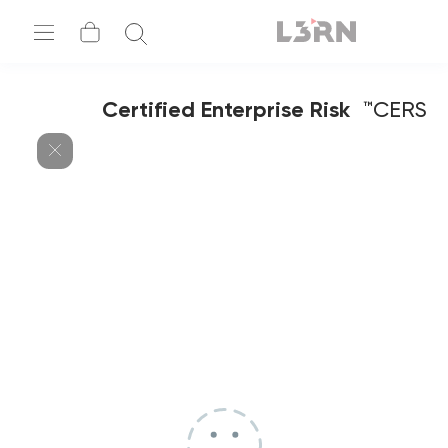
Certified Enterprise Risk
CERS™
Specialist