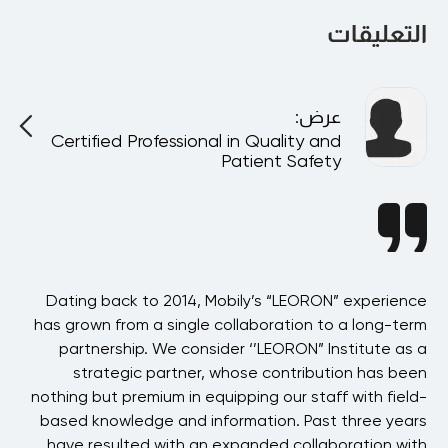
will be happy to talk to you.
التعليقات
:
عرض
Certified Professional in Quality and
Patient Safety
BAE
Dating back to 2014, Mobily’s “LEORON” experience
 in
has grown from a single collaboration to a long-term
p
the
partnership. We consider ‘’LEORON” Institute as a
ons
strategic partner, whose contribution has been
 of
nothing but premium in equipping our staff with field-
his
based knowledge and information. Past three years
ons
have resulted with an expanded collaboration with