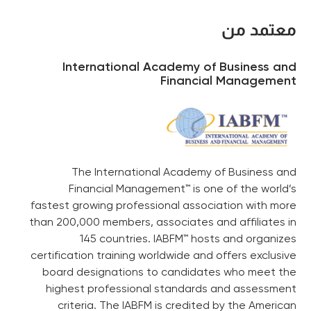
معتمد من
International Academy of Business and
Financial Management
The International Academy of Business and
Financial Management™ is one of the world’s
fastest growing professional association with more
than 200,000 members, associates and affiliates in
145 countries. IABFM™ hosts and organizes
certification training worldwide and offers exclusive
board designations to candidates who meet the
highest professional standards and assessment
criteria. The IABFM is credited by the American