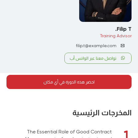
Filip T.
Training Advisor
filip.t@example.com
تواصل معنا عبر الواتس أب
احضر هذه الدورة في أي مكان
المخرجات الرئيسية
1
The Essential Role of Good Contract