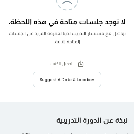
لا توجد جلسات متاحة في هذه اللحظة.
تواصل مع مستشار التدريب لدينا لمعرفة المزيد عن الجلسات
المتاحة التالية.
لتحميل الكتيب
Suggest A Date & Location
نبذة عن الدورة التدريبية