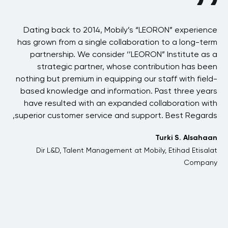
BAE
Dating back to 2014, Mobily’s “LEORON” experience
 in
has grown from a single collaboration to a long-term
p
the
partnership. We consider ‘’LEORON” Institute as a
ons
strategic partner, whose contribution has been
 of
nothing but premium in equipping our staff with field-
his
based knowledge and information. Past three years
ons
have resulted with an expanded collaboration with
one
superior customer service and support. Best Regards,
 We
Turki S. Alsahaan
and
Dir L&D, Talent Management at Mobily, Etihad Etisalat
her
Company
me.
jih
t &
ning