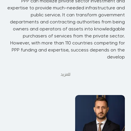
PPP can mobilize private sector investment and
expertise to provide much-needed infrastructure and
public service. It can transform government
departments and contracting authorities from being
owners and operators of assets into knowledgable
purchasers of services from the private sector.
However, with more than 110 countries competing for
PPP funding and expertise, success depends on the
develop
للمزيد