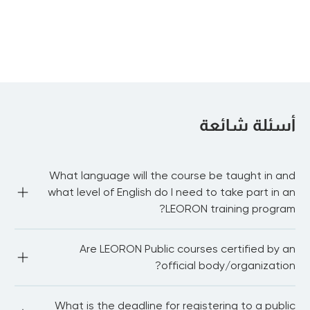
IFRS 9: Financial
Instruments
أسئلة شائعة
What language will the course be taught in and
what level of English do I need to take part in an
LEORON training program?
Most of our public courses are delivered in English 
Are LEORON Public courses certified by an
language. You need to be proficient in English to be able 
to fully participate in the workshop and network with 
official body/organization?
other delegates. For in-house courses we have the 
capability to train in Arabic, Dutch, German and 
Portuguese.
LEORON Institute partners with 20+ international bodies 
What is the deadline for registering to a public
and associations.We also award continuing professional 