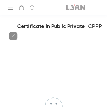
Certificate in Public Private
CPPP
Partnership – Contract Negotiation,
Strategy & Legal Agreements