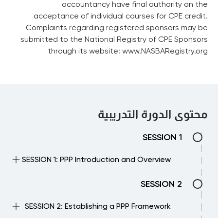
accountancy have final authority on the
acceptance of individual courses for CPE credit.
Complaints regarding registered sponsors may be
submitted to the National Registry of CPE Sponsors
through its website: www.NASBARegistry.org
محتوى الدورة التدريبية
SESSION 1
SESSION 1: PPP Introduction and Overview
Describes the particular features of a PPP
SESSION 2
contract, the variations in terminology and
contract structure, the potential benefits
SESSION 2: Establishing a PPP Framework
of PPPs as a procurement option, the