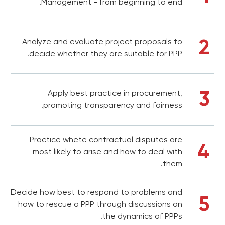
Management - from beginning to end.
2
Analyze and evaluate project proposals to
decide whether they are suitable for PPP.
3
Apply best practice in procurement,
promoting transparency and fairness.
Practice whete contractual disputes are
4
most likely to arise and how to deal with
them.
Decide how best to respond to problems and
5
how to rescue a PPP through discussions on
the dynamics of PPPs.