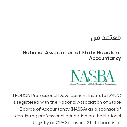
معتمد من
National Association of State Boards of
Accountancy
LEORON Professional Development Institute DMCC
is registered with the National Association of State
Boards of Accountancy (NASBA) as a sponsor of
continuing professional education on the National
Registry of CPE Sponsors. State boards of