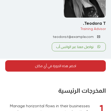
Teodora T.
Training Advisor
teodora.t@example.com
تواصل معنا عبر الواتس أب
احضر هذه الدورة في أي مكان
المخرجات الرئيسية
1
Manage horizontal flows in their businesses