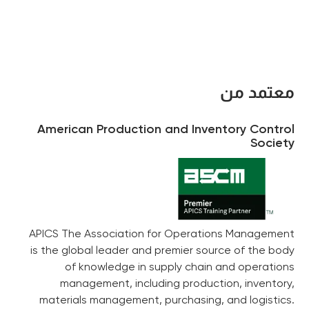
معتمد من
American Production and Inventory Control
Society
APICS The Association for Operations Management
is the global leader and premier source of the body
of knowledge in supply chain and operations
management, including production, inventory,
materials management, purchasing, and logistics.