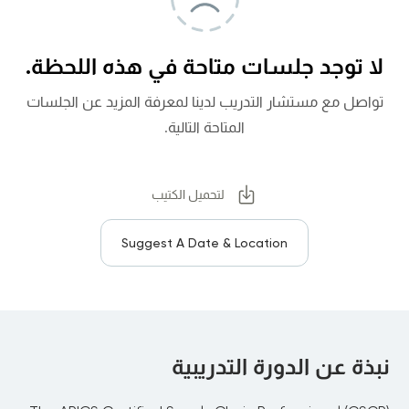
لا توجد جلسات متاحة في هذه اللحظة.
تواصل مع مستشار التدريب لدينا لمعرفة المزيد عن الجلسات
المتاحة التالية.
لتحميل الكتيب
Suggest A Date & Location
نبذة عن الدورة التدريبية