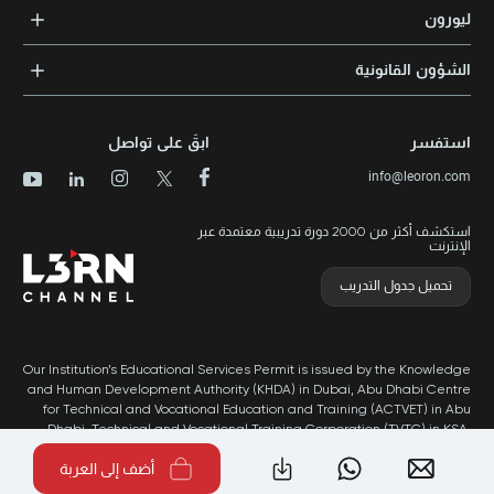
التدريب المؤسسي
الشهادات المعتمدة
ليورون
الإرشاد والتوجيه المهني
مجالات المعرفة
الوظائف
الشؤون القانونية
مواقع التدريب
الأخبار
الشروط والأحكام
الدورات الأعلى تقييماً
الامتياز التجاري
سياسة الخصوصية وملفات تعريف الارتباط
الدورات الأعلى تقييمًا حسب الدولة
ابقَ على تواصل
استفسر
برنامج الامتيازات
خريطة الموقع
info@leoron.com
الأسئلة الشائعة
استكشف أكثر من 2000 دورة تدريبية معتمدة عبر
الإنترنت
تحميل جدول التدريب
Our Institution’s Educational Services Permit is issued by the Knowledge
and Human Development Authority (KHDA) in Dubai, Abu Dhabi Centre
for Technical and Vocational Education and Training (ACTVET) in Abu
Dhabi, Technical and Vocational Training Corporation (TVTC) in KSA,
and Ministry of Labor in Oman.
أضف إلى العربة
طُور بواسطة Popleads ©2026