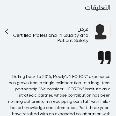
التعليقات
:
عرض
Certified Professional in Quality and
Patient Safety
BAE
Dating back to 2014, Mobily’s “LEORON” experience
 in
has grown from a single collaboration to a long-term
p
the
partnership. We consider ‘’LEORON” Institute as a
ons
strategic partner, whose contribution has been
 of
nothing but premium in equipping our staff with field-
his
based knowledge and information. Past three years
ons
have resulted with an expanded collaboration with