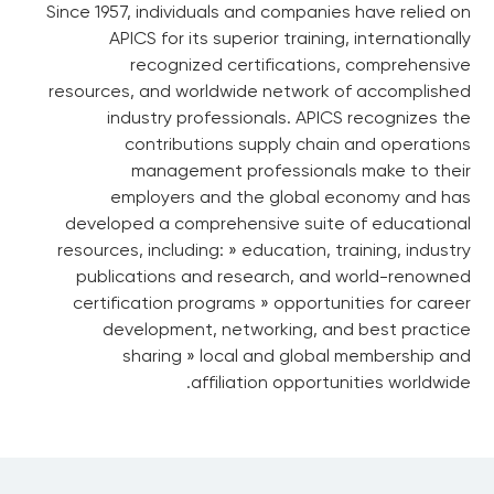
Since 1957, individuals and companies have relied on
APICS for its superior training, internationally
recognized certifications, comprehensive
resources, and worldwide network of accomplished
industry professionals. APICS recognizes the
contributions supply chain and operations
management professionals make to their
employers and the global economy and has
developed a comprehensive suite of educational
resources, including: » education, training, industry
publications and research, and world-renowned
certification programs » opportunities for career
development, networking, and best practice
sharing » local and global membership and
affiliation opportunities worldwide.