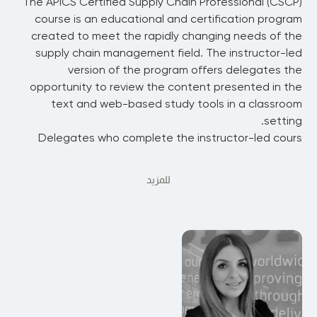
The APICS Certified Supply Chain Professional (CSCP)
course is an educational and certification program
created to meet the rapidly changing needs of the
supply chain management field. The instructor-led
version of the program offers delegates the
opportunity to review the content presented in the
text and web-based study tools in a classroom
setting.
Delegates who complete the instructor-led cours
للمزيد