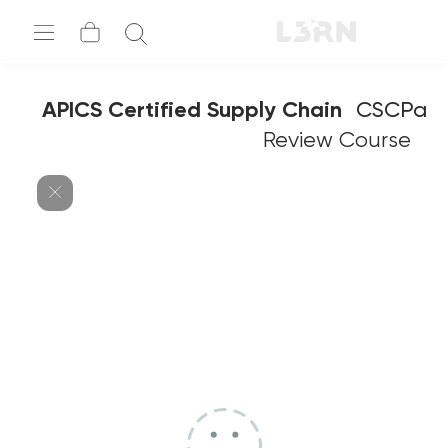
APICS Certified Supply Chain
CSCPa
Professional
Review Course