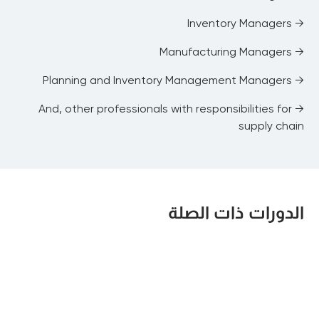
→ Inventory Managers
→ Manufacturing Managers
→ Planning and Inventory Management Managers
→ And, other professionals with responsibilities for
supply chain
الدورات ذات الصلة