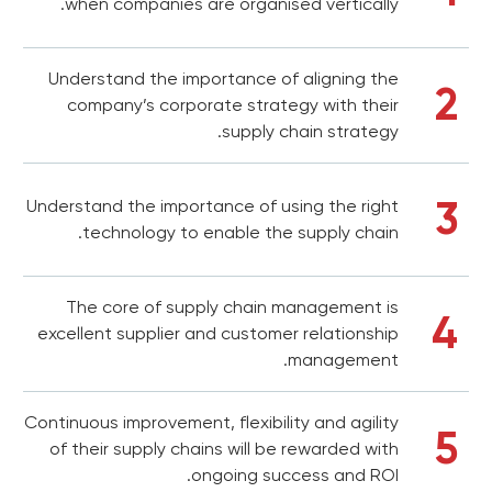
when companies are organised vertically.
Understand the importance of aligning the
2
company’s corporate strategy with their
supply chain strategy.
3
Understand the importance of using the right
technology to enable the supply chain.
The core of supply chain management is
4
excellent supplier and customer relationship
management.
Continuous improvement, flexibility and agility
5
of their supply chains will be rewarded with
ongoing success and ROI.