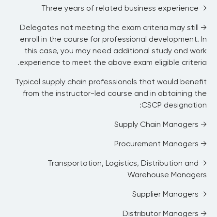
disruption, supplier compliance, financial,
→ Three years of related business experience
observing recognized initiatives such as
intellectual, and cyber risks)
ethical sourcing, sustainable products and
→ Delegates not meeting the exam criteria may still
B. Assess Impact, Timing, or Probability of
processes, and corporate responsibility and
enroll in the course for professional development. In
Risks
social values.
this case, you may need additional study and work
C. Determine Response to Mitigate Risks
A. Optimize the Supply Chain Strategy
experience to meet the above exam eligible criteria.
D. Execute and Evaluate Risk Response
B. Optimize the Supply Chain Network and
Processes
Typical supply chain professionals that would benefit
C. Embed Sustainability into the Supply
from the instructor-led course and in obtaining the
Chain
CSCP designation:
D. Consider Emerging Trends (examples
→ Supply Chain Managers
include intelligent supply chain, Internet of
Things (IoT), quantum computing, control
→ Procurement Managers
towers, and blockchain)
→ Transportation, Logistics, Distribution and
Warehouse Managers
→ Supplier Managers
→ Distributor Managers