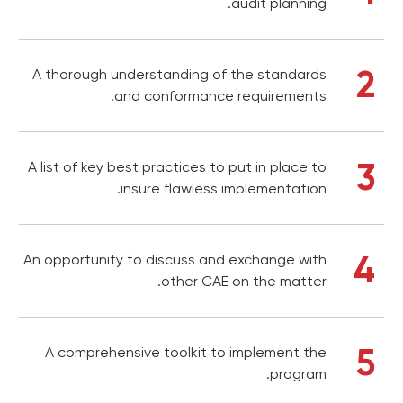
audit planning.
2
A thorough understanding of the standards
and conformance requirements.
3
A list of key best practices to put in place to
insure flawless implementation.
4
An opportunity to discuss and exchange with
other CAE on the matter.
5
A comprehensive toolkit to implement the
program.