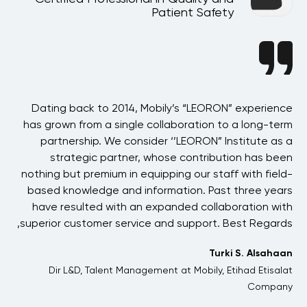
Patient Safety
BAE
Dating back to 2014, Mobily’s “LEORON” experience
 in
has grown from a single collaboration to a long-term
p
the
partnership. We consider ‘’LEORON” Institute as a
ons
strategic partner, whose contribution has been
 of
nothing but premium in equipping our staff with field-
his
based knowledge and information. Past three years
ons
have resulted with an expanded collaboration with
one
superior customer service and support. Best Regards,
 We
Turki S. Alsahaan
and
Dir L&D, Talent Management at Mobily, Etihad Etisalat
her
Company
me.