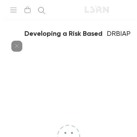
Developing a Risk Based
DRBIAP
Auditing Plan