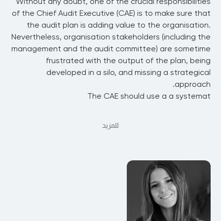
Without any doubt, one of the crucial responsibilities
of the Chief Audit Executive (CAE) is to make sure that
the audit plan is adding value to the organisation.
Nevertheless, organisation stakeholders (including the
management and the audit committee) are sometime
frustrated with the output of the plan, being
developed in a silo, and missing a strategical
approach.
The CAE should use a a systemat
للمزيد