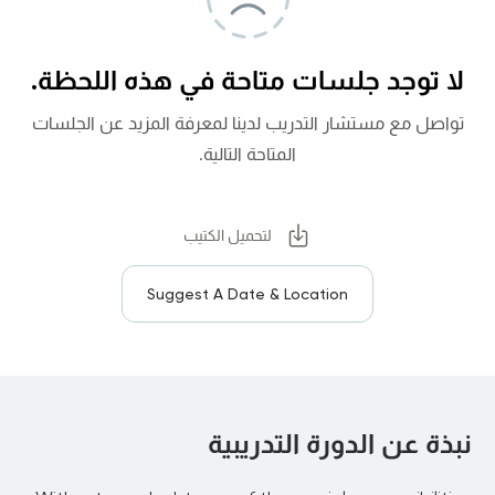
لا توجد جلسات متاحة في هذه اللحظة.
تواصل مع مستشار التدريب لدينا لمعرفة المزيد عن الجلسات
المتاحة التالية.
لتحميل الكتيب
Suggest A Date & Location
نبذة عن الدورة التدريبية