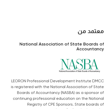
معتمد من
National Association of State Boards of
Accountancy
LEORON Professional Development Institute DMCC
is registered with the National Association of State
Boards of Accountancy (NASBA) as a sponsor of
continuing professional education on the National
Registry of CPE Sponsors. State boards of