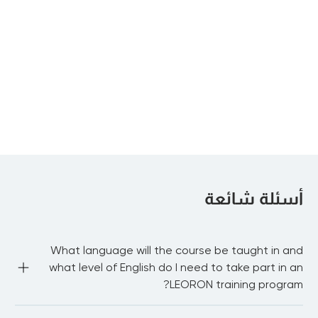
Agile Auditing
Internal Auditor –
Advanced
Diploma Program
Certified
Information
Security Manager
أسئلة شائعة
What language will the course be taught in and
what level of English do I need to take part in an
LEORON training program?
Most of our public courses are delivered in English 