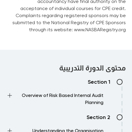
accountancy have final authority on the
acceptance of individual courses for CPE credit.
Complaints regarding registered sponsors may be
submitted to the National Registry of CPE Sponsors
through its website: www.NASBARegistry.org
محتوى الدورة التدريبية
Section 1
Overview of Risk Based Internal Audit
Planning
→ The audit planning process – an overview
Section 2
→ Which IIA standards are important to
follow and understand
Understanding the Organisation