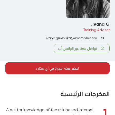
Ivana G.
Training Advisor
ivana.gruevska@example.com
تواصل معنا عبر الواتس أب
احضر هذه الدورة في أي مكان
المخرجات الرئيسية
1
A better knowledge of the risk based internal