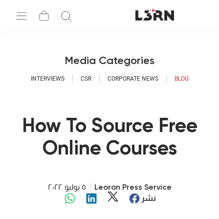
Media Categories
INTERVIEWS
CSR
CORPORATE NEWS
BLOG
How To Source Free
Online Courses
٥ يوليو ٢٠٢٢
Leoron Press Service
نشر