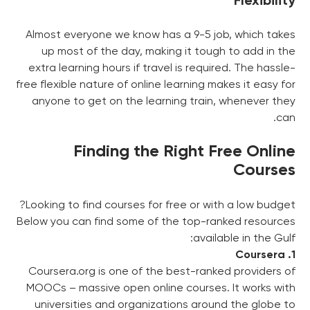
Flexibility
Almost everyone we know has a 9-5 job, which takes
up most of the day, making it tough to add in the
extra learning hours if travel is required. The hassle-
free flexible nature of online learning makes it easy for
anyone to get on the learning train, whenever they
can.
Finding the Right Free Online
Courses
Looking to find courses for free or with a low budget?
Below you can find some of the top-ranked resources
available in the Gulf:
1. Coursera
Coursera.org is one of the best-ranked providers of
MOOCs – massive open online courses. It works with
universities and organizations around the globe to