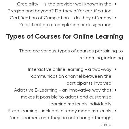
Credibility – is the provider well known in the
region and beyond? Do they offer certification?
Certification of Completion – do they offer any
certification of completion or designation?
Types of Courses for Online Learning
There are various types of courses pertaining to
eLearning, including:
Interactive online learning - a two-way
communication channel between the
participants involved.
Adaptive E-Learning - an innovative way that
makes it possible to adapt and customize
learning materials individually.
Fixed learning - includes already made materials
for all learners and they do not change through
time.