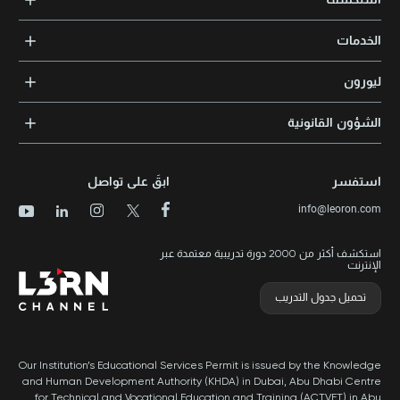
الدورات التدريبية
الخدمات
المدربون والخبراء
التدريب المؤسسي
الشهادات المعتمدة
ليورون
الإرشاد والتوجيه المهني
مجالات المعرفة
الوظائف
الشؤون القانونية
مواقع التدريب
الأخبار
الشروط والأحكام
الدورات الأعلى تقييماً
الامتياز التجاري
سياسة الخصوصية وملفات تعريف الارتباط
الدورات الأعلى تقييمًا حسب الدولة
ابقَ على تواصل
استفسر
برنامج الامتيازات
خريطة الموقع
info@leoron.com
الأسئلة الشائعة
استكشف أكثر من 2000 دورة تدريبية معتمدة عبر
الإنترنت
تحميل جدول التدريب
Our Institution’s Educational Services Permit is issued by the Knowledge
and Human Development Authority (KHDA) in Dubai, Abu Dhabi Centre
for Technical and Vocational Education and Training (ACTVET) in Abu