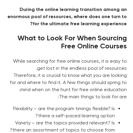
During the online learning transition among an
enormous pool of resources, where does one turn to
for the ultimate free learning experience?
What to Look For When Sourcing
Free Online Courses
While searching for free online courses, it is easy to
get lost in the endless pool of resources.
Therefore, it is crucial to know what you are looking
for and where to find it. A few things should spring to
mind when on the hunt for free online education.
The main things to look for are:
Flexibility – are the program timings flexible? Is
there a self-paced learning option?
Variety – are the topics provided relevant? Is
there an assortment of topics to choose from?