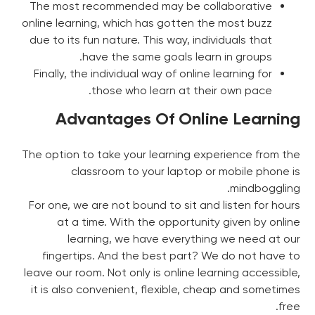
The most recommended may be collaborative
online learning, which has gotten the most buzz
due to its fun nature. This way, individuals that
have the same goals learn in groups.
Finally, the individual way of online learning for
those who learn at their own pace.
Advantages Of Online Learning
The option to take your learning experience from the
classroom to your laptop or mobile phone is
mindboggling.
For one, we are not bound to sit and listen for hours
at a time. With the opportunity given by online
learning, we have everything we need at our
fingertips. And the best part? We do not have to
leave our room. Not only is online learning accessible,
it is also convenient, flexible, cheap and sometimes
free.