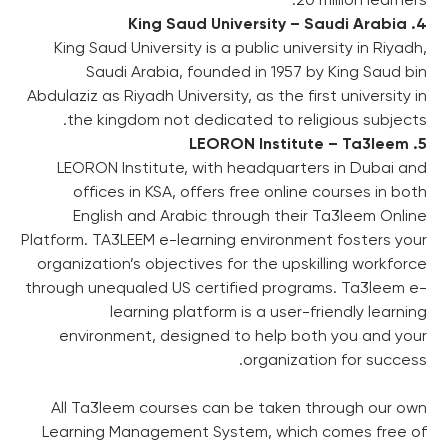
4. King Saud University – Saudi Arabia
King Saud University is a public university in Riyadh,
Saudi Arabia, founded in 1957 by King Saud bin
Abdulaziz as Riyadh University, as the first university in
the kingdom not dedicated to religious subjects.
5. LEORON Institute – Ta3leem
LEORON Institute, with headquarters in Dubai and
offices in KSA, offers free online courses in both
English and Arabic through their Ta3leem Online
Platform. TA3LEEM e-learning environment fosters your
organization’s objectives for the upskilling workforce
through unequaled US certified programs. Ta3leem e-
learning platform is a user-friendly learning
environment, designed to help both you and your
organization for success.
All Ta3leem courses can be taken through our own
Learning Management System, which comes free of