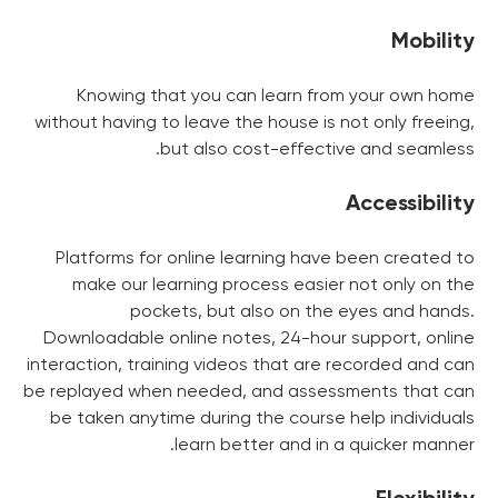
Mobility
Knowing that you can learn from your own home
without having to leave the house is not only freeing,
but also cost-effective and seamless.
Accessibility
Platforms for online learning have been created to
make our learning process easier not only on the
pockets, but also on the eyes and hands.
Downloadable online notes, 24-hour support, online
interaction, training videos that are recorded and can
be replayed when needed, and assessments that can
be taken anytime during the course help individuals
learn better and in a quicker manner.