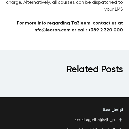
charge. Alternatively, all courses can be dispatched to
your LMS.
For more info regarding Ta3leem, contact us at
info@leoron.com or call: +389 2 320 000
Related Posts
تواصل معنا
دبي، الإمارات العربية المتحدة
LEORON Professional Development Institute