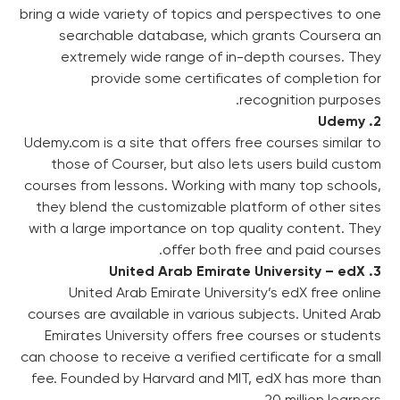
bring a wide variety of topics and perspectives to one
searchable database, which grants Coursera an
extremely wide range of in-depth courses. They
provide some certificates of completion for
recognition purposes.
2. Udemy
Udemy.com is a site that offers free courses similar to
those of Courser, but also lets users build custom
courses from lessons. Working with many top schools,
they blend the customizable platform of other sites
with a large importance on top quality content. They
offer both free and paid courses.
3. United Arab Emirate University – edX
United Arab Emirate University’s edX free online
courses are available in various subjects. United Arab
Emirates University offers free courses or students
can choose to receive a verified certificate for a small
fee. Founded by Harvard and MIT, edX has more than
20 million learners.