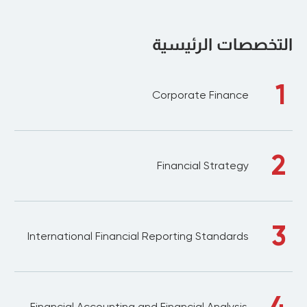
التخصصات الرئيسية
1
Corporate Finance
2
Financial Strategy
3
International Financial Reporting Standards
4
Financial Accounting and Financial Analysis