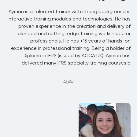
Ayman is a talented trainer with strong background in
interactive training modules and technologies. He has
proven experience in the creation and delivery of
blended and cutting-edge training workshops for
professionals. He has +15 years of hands-on
experience in professional training. Being a holder of
Diploma in IFRS (issued by ACCA UK), Ayman has
delivered many IFRS specialty training courses b
للمزيد