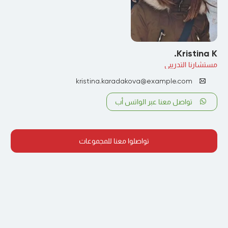
Kristina K.
مستشارنا التدريبي
kristina.karadakova@example.com
تواصل معنا عبر الواتس أب
تواصلوا معنا للمجموعات