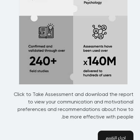
Click to Take Assessment and download the report
to view your communication and motivational
preferences and recommendations about how to
be more effective with people.
اجراء التقييم