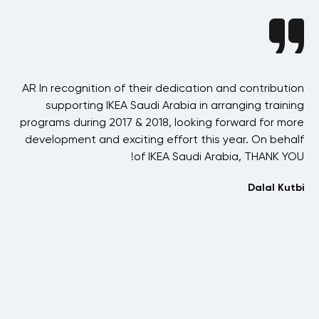
nce
AR In recognition of their dedication and contribution
erm
supporting IKEA Saudi Arabia in arranging training
s a
programs during 2017 & 2018, looking forward for more
een
development and exciting effort this year. On behalf
fr
ld-
of IKEA Saudi Arabia, THANK YOU!
ars
Dalal Kutbi
ith
ds,
I
aan
co