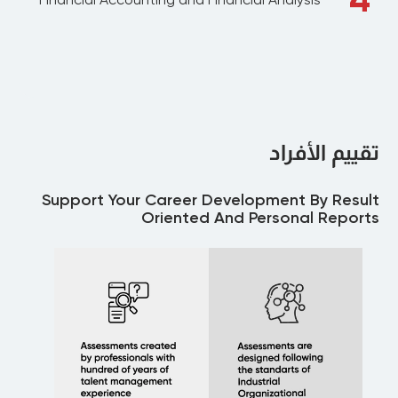
تقييم الأفراد
Support Your Career Development By Result
Oriented And Personal Reports