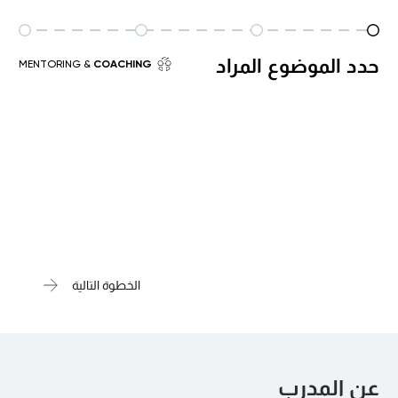
حدد الموضوع المراد
& MENTORING
COACHING
الخطوة التالية
عن المدرب