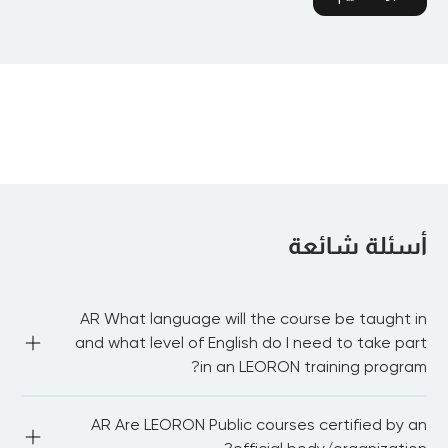
أسئلة شائعة
AR What language will the course be taught in
and what level of English do I need to take part
in an LEORON training program?
AR Most of our public courses are delivered in English 
AR Are LEORON Public courses certified by an
language. You need to be proficient in English to be able 
to fully participate in the workshop and network with 