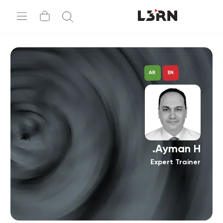
AR
EN
Ayman H.
Expert Trainer