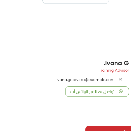
Ivana G.
Training Advisor
ivana.gruevska@example.com
تواصل معنا عبر الواتس أب