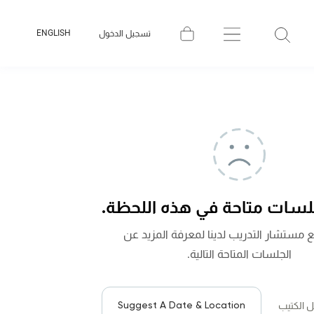
ENGLISH
تسجيل الدخول
لا توجد جلسات متاحة في هذه
تواصل مع مستشار التدريب لدينا لمعرفة 
الجلسات المتاحة التالية.
Suggest A Date & Location
لتحميل ا