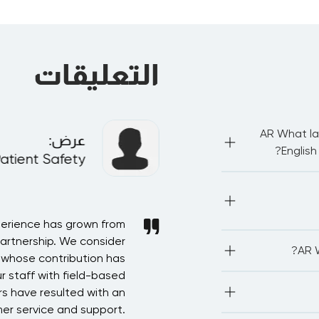
التعليقات
AR What la
:
عرض
English
Patient Safety
AR IA
AR Most of our pub
be proficient in
network with othe
perience has grown from
AR In recognition of t
partnership. We consider
Saudi Arabia in arrangi
AR LEO
AR W
associations.We
, whose contribution has
forward for more devel
(CPE/PD
r staff with field-based
Accountancy) 2. P
AR The deadline t
credits 5
s have resulted with an
starts. Kindly note
but this needs
er service and support.
program or with our