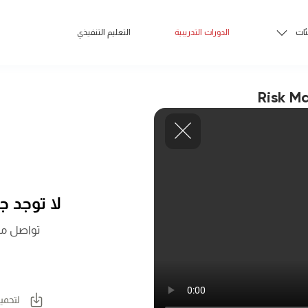
التعليم التنفيذي
الدورات التدريبية
الف
Risk M
 اللحظة.
المزيد عن
لكتيب