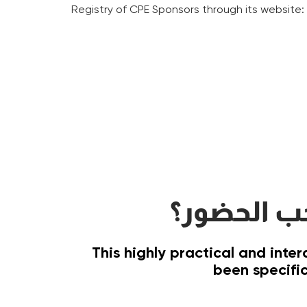
Registry of CPE Sponsors through its website
على من يج
This highly practical and inte
been specific