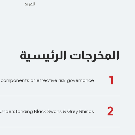
للمزيد
المخرجات الرئيسية
1
l components of effective risk governance
2
Understanding Black Swans & Grey Rhinos