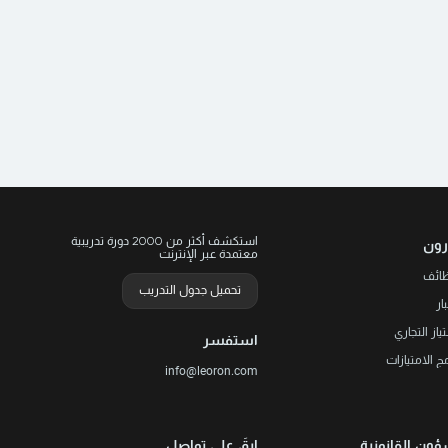
.
g
o
.
h
استكشف أكثر من 2000 دورة تدريبية
ليو
معتمدة عبر الإنترنت
الوظ
تحميل جدول التدريب
ال
الامتياز الت
استفسر
برنامج الامتي
info@leoron.com
ابقَ على تواصل
الشؤون القانو