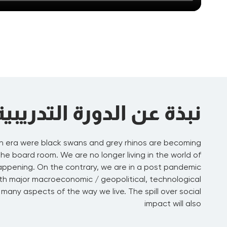
نبذة عن الدورة التدريبية
n era were black swans and grey rhinos are becoming
 board room. We are no longer living in the world of
happening. On the contrary, we are in a post pandemic
th major macroeconomic / geopolitical, technological
many aspects of the way we live. The spill over social
impact will also