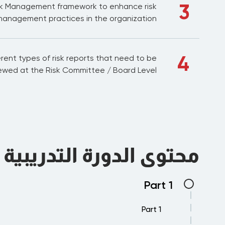
3
sk Management framework to enhance risk
anagement practices in the organization.
4
rent types of risk reports that need to be
ewed at the Risk Committee / Board Level
محتوى الدورة التدريبية
Part 1
Part 1