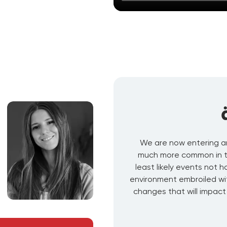
We are now entering a
much more common in the
least likely events not 
environment embroiled wi
changes that will impact 