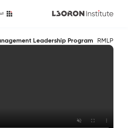
ئات
anagement Leadership Program
RMLP