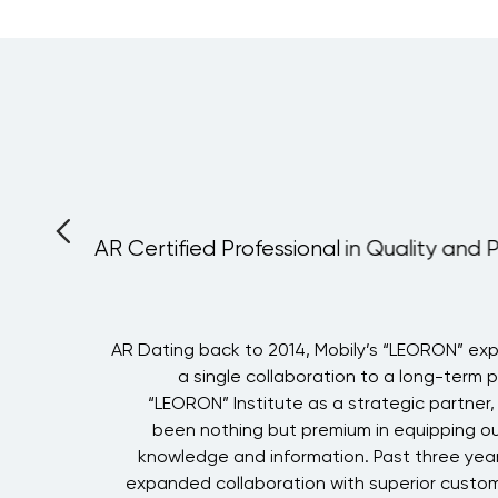
AR Certified Professional in Quality and 
i
AR Dating back to 2014, Mobily’s “LEORON” ex
g
a single collaboration to a long-term 
g
“LEORON” Institute as a strategic partner
h
been nothing but premium in equipping ou
e
knowledge and information. Past three year
h
expanded collaboration with superior custom