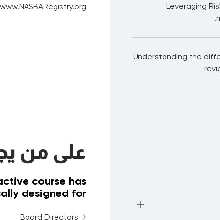
Leveraging Ri
: www.NASBARegistry.org
m
Understanding the diffe
revi
ب الحضور؟
ractive course has
ally designed for
→ Board Directors