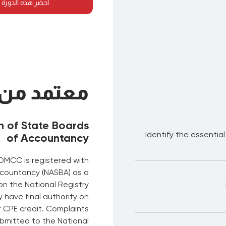
لدورة في أي مكان
معتمد من
n of State Boards
Identify the essentia
of Accountancy
DMCC is registered with
ccountancy (NASBA) as a
on the National Registry
have final authority on
r CPE credit. Complaints
bmitted to the National