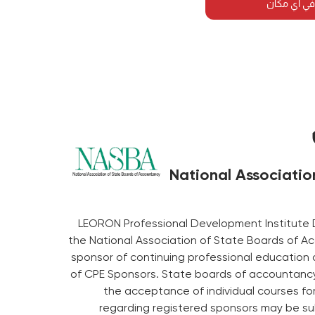
احضر هذه ا
National Associatio
LEORON Professional Development Institute 
the National Association of State Boards of A
sponsor of continuing professional education 
of CPE Sponsors. State boards of accountancy 
the acceptance of individual courses fo
regarding registered sponsors may be su