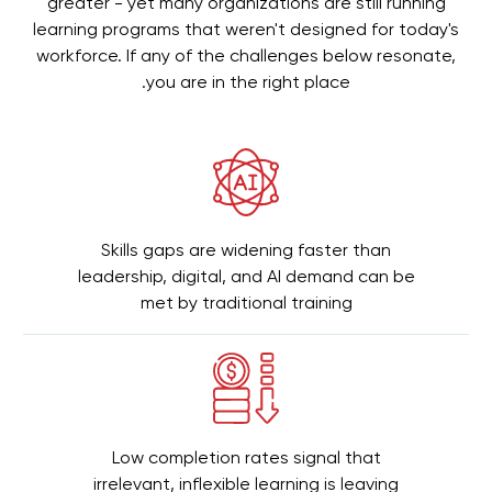
greater - yet many organizations are still running
learning programs that weren't designed for today's
workforce. If any of the challenges below resonate,
you are in the right place.
Skills gaps are widening faster than
leadership, digital, and AI demand can be
met by traditional training
Low completion rates signal that
irrelevant, inflexible learning is leaving