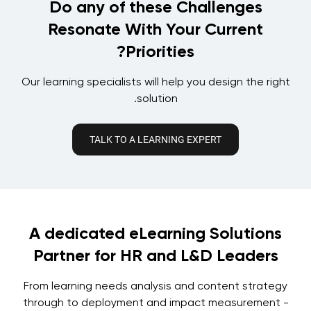
Do any of these Challenges
Resonate With Your Current
Priorities?
Our learning specialists will help you design the right
solution.
TALK TO A LEARNING EXPERT
A dedicated eLearning Solutions
Partner for HR and L&D Leaders
From learning needs analysis and content strategy
through to deployment and impact measurement -