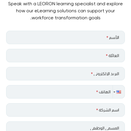
Speak with a LEORON learning specialist and explore
how our eLearning solutions can support your
workforce transformation goals.
*
الأسم
*
العائلة
*
البريد الإلكتروني
*
الهاتف
*
اسم الشركة
المسمى الوظيفي