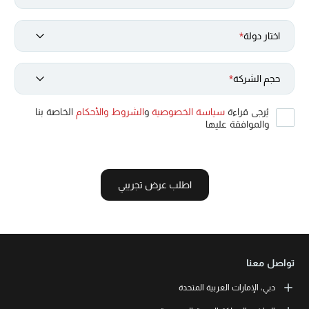
*
اختار دولة
*
حجم الشركة
الخاصة بنا
الشروط والأحكام
و
سياسة الخصوصية
يُرجى قراءة
والموافقة عليها
اطلب عرض تجريبي
تواصل معنا
دبي، الإمارات العربية المتحدة
LEORON Professional Development Institute