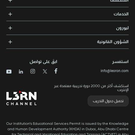
استكشف
الدورات التدريبية
الخدمات
المدربون والخبراء
التدريب المؤسسي
الشهادات المعتمدة
ليورون
الإرشاد والتوجيه المهني
مجالات المعرفة
الوظائف
الشؤون القانونية
مواقع التدريب
الأخبار
الشروط والأحكام
الدورات الأعلى تقييماً
الامتياز التجاري
سياسة الخصوصية وملفات تعريف الارتباط
الدورات الأعلى تقييمًا حسب الدولة
ابقَ على تواصل
استفسر
برنامج الامتيازات
خريطة الموقع
info@leoron.com
الأسئلة الشائعة
استكشف أكثر من 2000 دورة تدريبية معتمدة عبر
الإنترنت
تحميل جدول التدريب
Our Institution’s Educational Services Permit is issued by the Knowledge
and Human Development Authority (KHDA) in Dubai, Abu Dhabi Centre
for Technical and Vocational Education and Training (ACTVET) in Abu