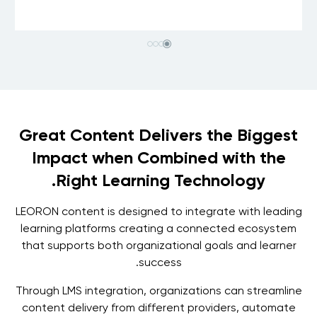
Great Content Delivers the Biggest
Impact when Combined with the
Right Learning Technology.
LEORON content is designed to integrate with leading
learning platforms creating a connected ecosystem
that supports both organizational goals and learner
success.
Through LMS integration, organizations can streamline
content delivery from different providers, automate