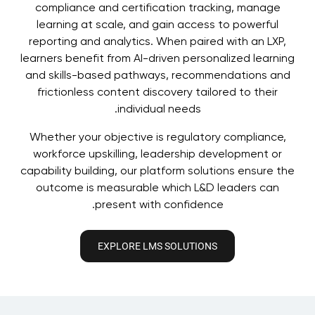
compliance and certification tracking, manage
learning at scale, and gain access to powerful
reporting and analytics. When paired with an LXP,
learners benefit from AI-driven personalized learning
and skills-based pathways, recommendations and
frictionless content discovery tailored to their
individual needs.
Whether your objective is regulatory compliance,
workforce upskilling, leadership development or
capability building, our platform solutions ensure the
outcome is measurable which L&D leaders can
present with confidence.
EXPLORE LMS SOLUTIONS