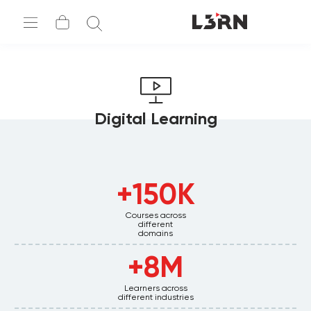
Digital Learning
اطلب عرض تجريبي
150K+
Courses across
different
domains
8M+
Learners across
different industries