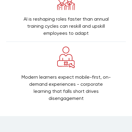
AI is reshaping roles faster than annual
training cycles can reskill and upskill
employees to adapt
Modern learners expect mobile-first, on-
demand experiences - corporate
learning that falls short drives
disengagement