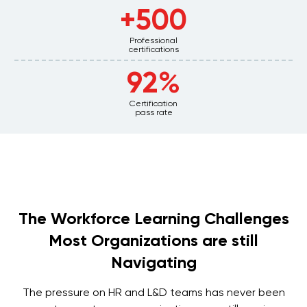
500+
Professional
certifications
92%
Certification
pass rate
The Workforce Learning Challenges
Most Organizations are still
Navigating
The pressure on HR and L&D teams has never been