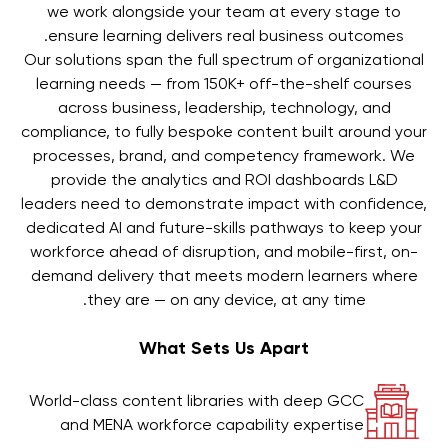
we work alongside your team at every stage to
ensure learning delivers real business outcomes.
Our solutions span the full spectrum of organizational
learning needs — from 150K+ off-the-shelf courses
across business, leadership, technology, and
compliance, to fully bespoke content built around your
processes, brand, and competency framework. We
provide the analytics and ROI dashboards L&D
leaders need to demonstrate impact with confidence,
dedicated AI and future-skills pathways to keep your
workforce ahead of disruption, and mobile-first, on-
demand delivery that meets modern learners where
they are — on any device, at any time.
What Sets Us Apart
World-class content libraries with deep GCC
and MENA workforce capability expertise