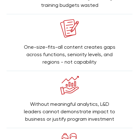
training budgets wasted
One-size-fits-all content creates gaps
across functions, seniority levels, and
regions - not capability
Without meaningful analytics, L&D
leaders cannot demonstrate impact to
business or justify program investment