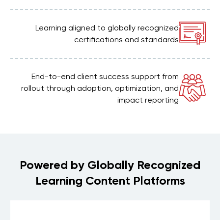
Learning aligned to globally recognized
certifications and standards
End-to-end client success support from
rollout through adoption, optimization, and
impact reporting
Powered by Globally Recognized
Learning Content Platforms