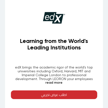
cale
Learning from the World's
Leading Institutions
rning
edX brings the academic rigor of the world's t
, books,
universities including Oxford, Harvard, MIT and
 IT
Imperial College London to professional
 skills.
development. Through LEORON your employe
read more
izations
access thousands of curated courses all structu
ontent,
for working professionals and aligned to globall
 AI-ready
recognized certificates.
nt to GCC
اطلب عرض تجريبي
g formats
aths for